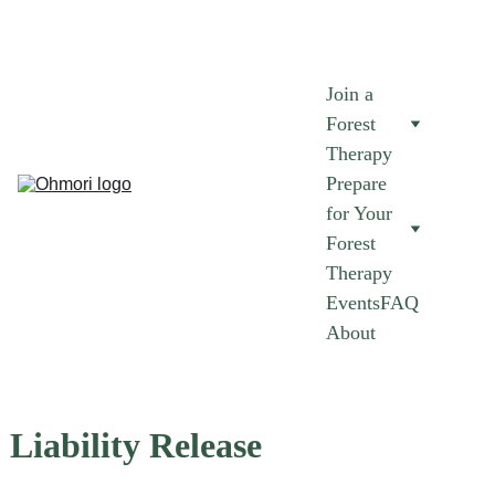
AUGUST FOREST THERAPY SESSIONS NOW AVAILABLE.
 JOIN 
NOW 
➜
Join a 
Forest 
Therapy
Prepare 
for Your 
Forest 
Therapy
Events
FAQ
About
Liability Release