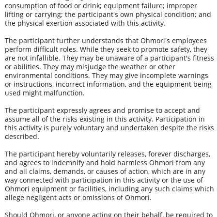
consumption of food or drink; equipment failure; improper 
lifting or carrying; the participant's own physical condition; and 
the physical exertion associated with this activity.
The participant further understands that Ohmori's employees 
perform difficult roles. While they seek to promote safety, they 
are not infallible. They may be unaware of a participant's fitness 
or abilities. They may misjudge the weather or other 
environmental conditions. They may give incomplete warnings 
or instructions, incorrect information, and the equipment being 
used might malfunction.
The participant expressly agrees and promise to accept and 
assume all of the risks existing in this activity. Participation in 
this activity is purely voluntary and undertaken despite the risks 
described.
The participant hereby voluntarily releases, forever discharges, 
and agrees to indemnify and hold harmless Ohmori from any 
and all claims, demands, or causes of action, which are in any 
way connected with participation in this activity or the use of 
Ohmori equipment or facilities, including any such claims which 
allege negligent acts or omissions of Ohmori.
Should Ohmori, or anyone acting on their behalf, be required to 