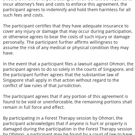
incur attorney's fees and costs to enforce this agreement, the 
participant agrees to indemnify and hold them harmless for all 
such fees and costs. 
The participant certifies that they have adequate insurance to 
cover any injury or damage that may occur during participation, 
or otherwise agrees to bear the costs of such injury or damage 
personally. The participant further affirms willingness to 
assume the risk of any medical or physical condition they may 
have. 
In the event that a participant files a lawsuit against Ohmori, the 
participant agrees to do so solely in the courts of Singapore, and 
the participant further agrees that the substantive law of 
Singapore shall apply in that action without regard to the 
conflict of law rules of that jurisdiction.
The participant agrees that if any portion of this agreement is 
found to be void or unenforceable, the remaining portions shall 
remain in full force and effect.
By participating in a Forest Therapy session by Ohmori, the 
participant acknowledges that if anyone is hurt or property is 
damaged during the participation in the Forest Therapy session 
by Ohmori, a participant may be found by a court of law to have 