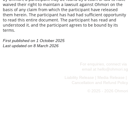
waived their right to maintain a lawsuit against Ohmori on the 
basis of any claim from which the participant have released 
them herein. The participant has had had sufficient opportunity 
to read this entire document. The participant has read and 
understood it, and the participant agrees to be bound by its 
terms.
First published on 1 October 2025
Last updated on 8 March 2026
For enquiries, connect via 
email at 
hello@ohmori.sg
Liability Release
 | 
Media Release
 | 
Cancellation and Refund Policy
© 2025 - 2026 Ohmori