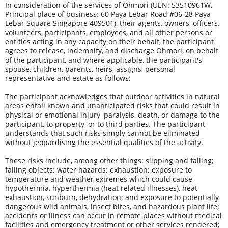
In consideration of the services of Ohmori (UEN: 53510961W, 
Principal place of business: 60 Paya Lebar Road #06-28 Paya 
Lebar Square Singapore 409501), their agents, owners, officers, 
volunteers, participants, employees, and all other persons or 
entities acting in any capacity on their behalf, the participant 
agrees to release, indemnify, and discharge Ohmori, on behalf 
of the participant, and where applicable, the participant's 
spouse, children, parents, heirs, assigns, personal 
representative and estate as follows:
The participant acknowledges that outdoor activities in natural 
areas entail known and unanticipated risks that could result in 
physical or emotional injury, paralysis, death, or damage to the 
participant, to property, or to third parties. The participant 
understands that such risks simply cannot be eliminated 
without jeopardising the essential qualities of the activity.
These risks include, among other things: slipping and falling; 
falling objects; water hazards; exhaustion; exposure to 
temperature and weather extremes which could cause 
hypothermia, hyperthermia (heat related illnesses), heat 
exhaustion, sunburn, dehydration; and exposure to potentially 
dangerous wild animals, insect bites, and hazardous plant life; 
accidents or illness can occur in remote places without medical 
facilities and emergency treatment or other services rendered; 