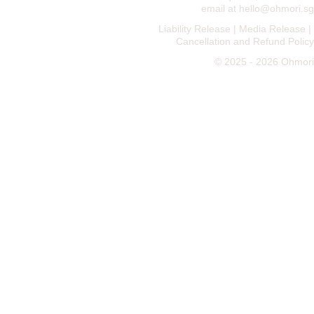
email at 
hello@ohmori.sg
Liability Release
 | 
Media Release
 | 
Cancellation and Refund Policy
© 2025 - 2026 Ohmori