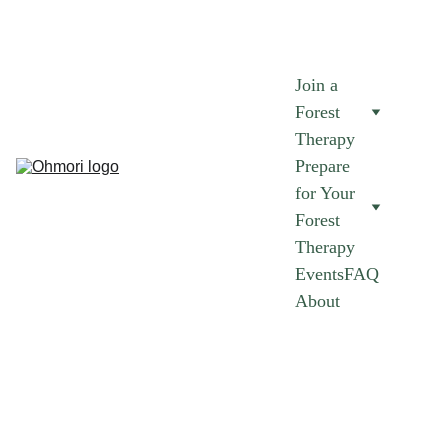
AUGUST FOREST THERAPY SESSIONS NOW AVAILABLE.
 JOIN 
NOW 
➜
Join a 
Forest 
Therapy
Prepare 
for Your 
Forest 
Therapy
Events
FAQ
About
Join A Forest 